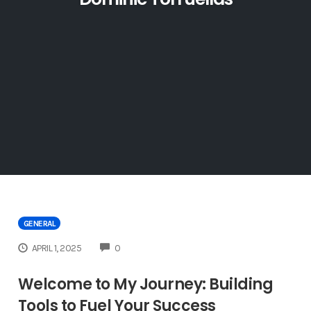
GENERAL
COMMENTS
APRIL 1, 2025
0
Welcome to My Journey: Building
Tools to Fuel Your Success