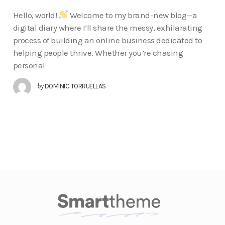
Hello, world!
Welcome to my brand-new blog—a
digital diary where I’ll share the messy, exhilarating
process of building an online business dedicated to
helping people thrive. Whether you’re chasing
personal
by
DOMINIC TORRUELLAS